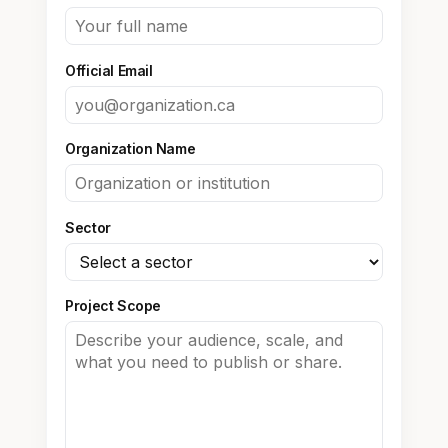
Official Email
Organization Name
Sector
Project Scope