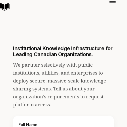
Toggle
navigat
Institutional Knowledge Infrastructure for
Leading Canadian Organizations.
We partner selectively with public
institutions, utilities, and enterprises to
deploy secure, massive-scale knowledge
sharing systems. Tell us about your
organization's requirements to request
platform access.
Full Name