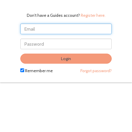
Don't have a Guides account?
Register here.
Do
Login
not
fill
Remember me
Forgot password?
in